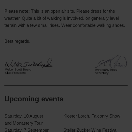
Please note:
This is an open air site. Please dress for the
weather. Quite a bit of walking is involved, on generally level
terrain with a few small rises. Wear comfortable walking shoes.
Best regards,
Upcoming events
Saturday, 10 August
Kloster Lorch, Falconry Show
and Monastery Tour
Saturday, 7 September
Steiler Zucker Wine Festival