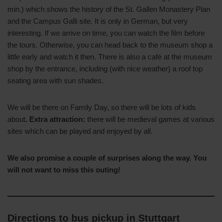
min.) which shows the history of the St. Gallen Monastery Plan
and the Campus Galli site. It is only in German, but very
interesting. If we arrive on time, you can watch the film before
the tours. Otherwise, you can head back to the museum shop a
little early and watch it then. There is also a café at the museum
shop by the entrance, including (with nice weather) a roof top
seating area with sun shades.
We will be there on Family Day, so there will be lots of kids
about
. Extra attraction:
there will be medieval games at various
sites which can be played and enjoyed by all.
We also promise a couple of surprises along the way. You
will not want to miss this outing!
Directions to bus pickup in Stuttgart