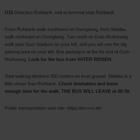
U15
Direction Ruhbank, exit at terminal stop Ruhbank.
From Ruhbank walk southwest on Georgiweg, from Waldau
walk northeast on Georgiweg. Turn north on Guts-Muthsweg,
walk past Gazi Stadium on your left, and you will see the big
parking area on your left. Bus parking is at the far end of Guts-
Muthsweg.
Look for the bus from VATER REISEN
.
Total walking distance:350 meters on level ground. Waldau is a
little closer than Ruhbank.
Check timetables and leave
enough time for the walk. THE BUS WILL LEAVE at 08:30.
Public transportation web site: https://en.vvs.de/