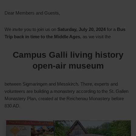
Dear Members and Guests,
We invite you to join us on
Saturday, July 20, 2024
for a
Bus
Trip back in time to the Middle Ages
, as we visit the
Campus Galli living history
open-air museum
between Sigmaringen and Messkirch. There, experts and
volunteers are building a monastery according to the St. Gallen
Monastery Plan, created at the Reichenau Monastery before
830 AD.