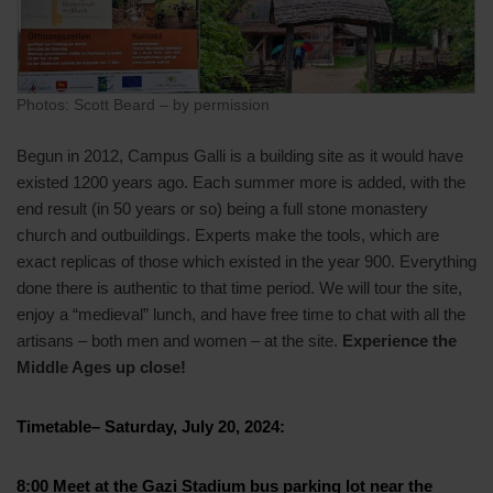
Photos: Scott Beard – by permission
Begun in 2012, Campus Galli is a building site as it would have
existed 1200 years ago. Each summer more is added, with the
end result (in 50 years or so) being a full stone monastery
church and outbuildings. Experts make the tools, which are
exact replicas of those which existed in the year 900. Everything
done there is authentic to that time period. We will tour the site,
enjoy a “medieval” lunch, and have free time to chat with all the
artisans – both men and women – at the site.
Experience the
Middle Ages up close!
Timetable–
Saturday, July 20, 2024
:
8:00
Meet at the Gazi Stadium bus parking lot near the