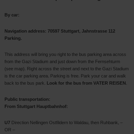
By car:
Navigation address: 70597 Stuttgart, Jahnstrasse 112
Parking.
This address will bring you right to the bus parking area across
from the Gazi Stadium and just down from the Fernsehturm
(see map). Right across the street and next to the Gazi Stadium
is the car parking area. Parking is free. Park your car and walk
back to the bus park.
Look for the bus from VATER REISEN
.
Public transportation:
From Stuttgart Hauptbahnhof:
U7
Direction Nellingen Ostfildern to Waldau, then Ruhbank, –
OR –