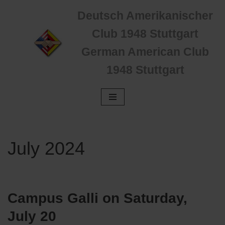
Deutsch Amerikanischer
Zum
Club 1948 Stuttgart
Inhalt
German American Club
springen
1948 Stuttgart
July 2024
Campus Galli
on Saturday,
July 20