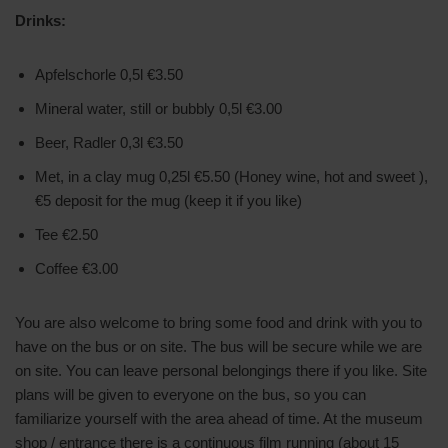
Drinks:
Apfelschorle 0,5l €3.50
Mineral water, still or bubbly 0,5l €3.00
Beer, Radler 0,3l €3.50
Met, in a clay mug 0,25l €5.50 (Honey wine, hot and sweet ),
€5 deposit for the mug (keep it if you like)
Tee €2.50
Coffee €3.00
You are also welcome to bring some food and drink with you to
have on the bus or on site. The bus will be secure while we are
on site. You can leave personal belongings there if you like. Site
plans will be given to everyone on the bus, so you can
familiarize yourself with the area ahead of time. At the museum
shop / entrance there is a continuous film running (about 15