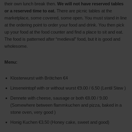
their own lunch break then.
We will not have reserved tables
or a reserved time to eat.
There are picnic tables at the
marketplace, some covered, some open. You must stand in line
at the ordering point to order your food and drink. You then pick
up your food at the food counter and find a place to sit and eat.
The food is patterned after “medieval” food, but it is good and
wholesome.
Menu:
Klosterwurst with Brötchen €4
Linseneintopf with or without wurst €9.00 / 6.50 (Lentil Stew )
Dennete with cheese, sausage or both €8.00 / 9.00
(Somewhere between flammkuchen and pizza, baked in a
stone oven, very good )
Honig Kuchen €3.50 (Honey cake, sweet and good)