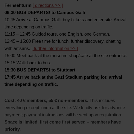
Fernsehturm
[ directions >> ]
08:30 BUS DEPARTS! to Campus Galli
10:45 Arrive at Campus Galli, buy tickets and enter site. Arrival
time depending on traffic.
11:15 – 12:45 Guided tours, one English, one German.
12:45 – 15:00 Free time for lunch, further discovery, chatting
with artisans.
[ further information >> ]
15:00 Meet back at the museum shop/cafe at the site entrance.
15:15 Walk back to bus.
15:30 BUS DEPARTS! to Stuttgart
17:45 Arrive back at the Gazi Stadium parking lot; arrival
time depending on traffic.
Cost: 40 € members, 55 € non-members.
This includes
everything except lunch at the site. We kindly ask for advance
payment; payment instructions will be sent upon registration.
Space is limited, first come first served – members have
priority.