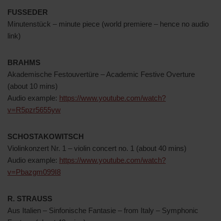
FUSSEDER
Minutenstück – minute piece (world premiere – hence no audio
link)
BRAHMS
Akademische Festouvertüre – Academic Festive Overture
(about 10 mins)
Audio example:
https://www.youtube.com/watch?
v=R5pzr5655yw
SCHOSTAKOWITSCH
Violinkonzert Nr. 1 – violin concert no. 1 (about 40 mins)
Audio example:
https://www.youtube.com/watch?
v=Pbazgm099I8
R. STRAUSS
Aus Italien – Sinfonische Fantasie – from Italy – Symphonic