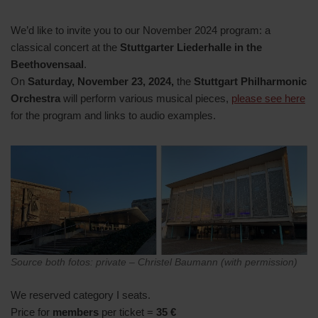
We’d like to invite you to our November 2024 program: a
classical concert at the
Stuttgarter Liederhalle in the
Beethovensaal
.
On
Saturday, November 23, 2024,
the
Stuttgart Philharmonic
Orchestra
will perform various musical pieces,
please see here
for the program and links to audio examples.
Source both fotos: private – Christel Baumann (with permission)
We reserved category I seats.
Price for
members
per ticket =
35 €