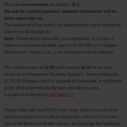
Price for
non-members
per ticket =
41 €
We ask for upfront payment; payment information will be
given upon sign-up.
The hand-over of the tickets will happen at the dinner before the
concert on November 23.
Note:
Please let us know with your registration, if you are a
holder of a German disability pass (min 50GdB) or a Stuttgart
bonus card + kultur; if yes, your ticket price will be reduced.
The concert starts at
19:00
, we’ll meet at
16:45
for an early
dinner at the Restaurant “Roberts Stuttgart”, Breitscheidstraße
4, 70174 Stuttgart, which is opposite of Liederhalle, in the Bosch
areal. We’ll order individually from a small a la carte.
Location and directions:
see below >>
Please state with your RSVP, how many tickets you will need
and if you will join us for dinner before the concert. If you can’t
join us for dinner but for the concert, we’ll arrange the handover