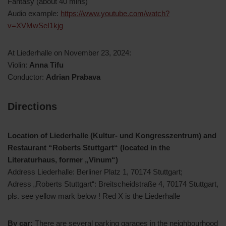
Fantasy (about 40 mins)
Audio example:
https://www.youtube.com/watch?
v=XVMwSeI1kjg
At Liederhalle on November 23, 2024:
Violin:
Anna Tifu
Conductor:
Adrian Prabava
Directions
Location of Liederhalle (Kultur- und Kongresszentrum) and
Restaurant “Roberts Stuttgart“ (located in the
Literaturhaus, former „Vinum“)
Address Liederhalle: Berliner Platz 1, 70174 Stuttgart;
Adress „Roberts Stuttgart“: Breitscheidstraße 4, 70174 Stuttgart,
pls. see yellow mark below ! Red X is the Liederhalle
By car:
There are several parking garages in the neighbourhood