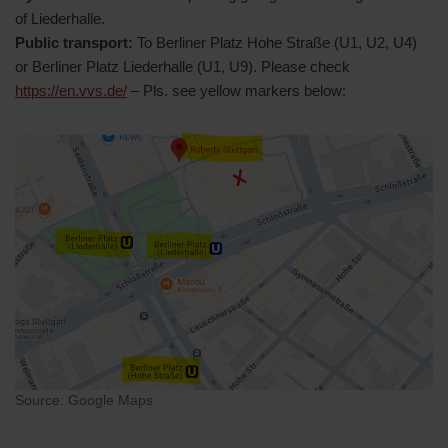
of Liederhalle.
Public transport:
To Berliner Platz Hohe Straße (U1, U2, U4)
or Berliner Platz Liederhalle (U1, U9). Please check
https://en.vvs.de/
– Pls. see yellow markers below:
Source: Google Maps