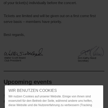
of your ticket(s) individually before the concert.
Tickets are limited and will be given out on a first come first
serve basis – members have priority.
Best regards,
Upcoming events
WIR BENUTZEN COOKIES
Saturday, 7 December
Christmas Dinner, Alte Kanzlei
Wir nutzen Cookies auf unserer Website. Einige von ihnen sind
essenziell für den Betrieb der Seite, während andere uns helfen,
Restaurant Stuttgart
diese Website und die Nutzererfahrung zu verbessern (Tracking
2025