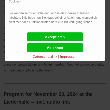
Cookies).
Saturday, 25 January
Peasants’ War Graphic Art
Exhibit, Staatsgalerie Stuttgart
Sie können selbst entscheiden, ob Sie die Cookies zulassen
Saturday, 15 February
General Meeting, Sanwald
möchten. Bitte beachten Sie, dass bei einer Ablehnung womöglich
nicht mehr alle Funktionalitäten der Seite zur Verfügung stehen.
Restaurant, Stuttgart
Saturday, 1 March
Classical Concert Stuttgarter
Philharmoniker, Liederhalle
Saturday, 5 April
Peasants‘ War Museum,
Böblingen 500th Anniversary Exhibit
Please note: Events and dates subject to change ! If you would like
Datenschutzlink
|
Impressum
more information on any of these events, or would like to sign up in
advance, please talk to any board member. They will put you in contact
with the person planning the event.
Program for November 23, 2024 at the
Liederhalle – incl. audio link