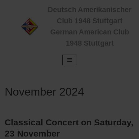
Deutsch Amerikanischer
Zum
Club 1948 Stuttgart
Inhalt
German American Club
springen
1948 Stuttgart
November 2024
Classical Concert on Saturday,
23 November