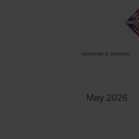
Zum
Inhalt
springen
newsletter & invitation
May 2026