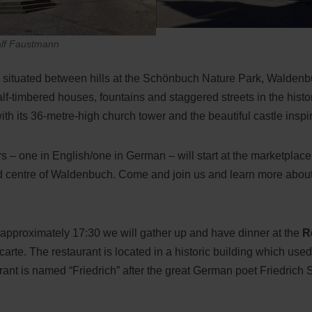
alf Faustmann
ly situated between hills at the Schönbuch Nature Park, Walden
alf-timbered houses, fountains and staggered streets in the histo
ith its 36-metre-high church tower and the beautiful castle inspire
s – one in English/one in German – will start at the marketplace.
ld centre of Waldenbuch. Come and join us and learn more about
at approximately 17:30 we will gather up and have dinner at the
R
carte. The restaurant is located in a historic building which us
urant is named “Friedrich” after the great German poet Friedric