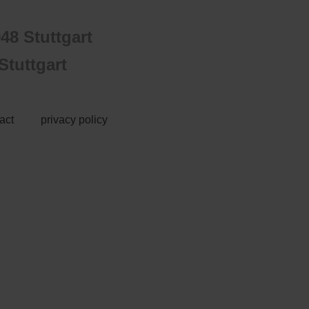
48 Stuttgart
tuttgart
act
privacy policy