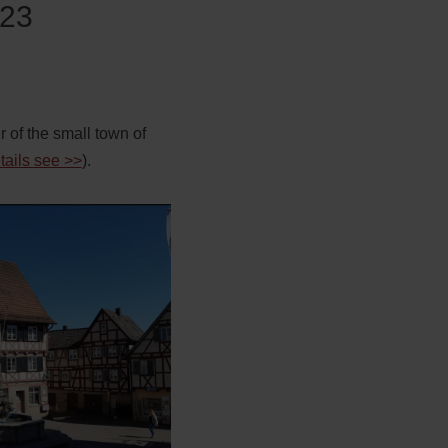
 23
er of the small town of
etails see >>
).