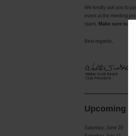
We kindly ask you to p
event at the meeting po
stairs.
Make sure to we
Best regards,
Upcoming e
Saturday, June 20
Saturday, July 11