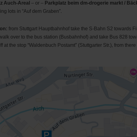
tz Auch-Areal
– or –
Parkplatz beim dm-drogerie markt / Bäc
ing lots in “Auf dem Graben”.
ion:
from Stuttgart Hauptbahnhof take the S-Bahn S2 towards Fild
 walk over to the bus station (Busbahnhof) and take Bus 828 to
 at the stop “Waldenbuch Postamt” (Stuttgarter Str.), from there i