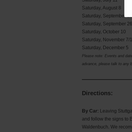
Saturday, August 8
Saturday, September 1
Saturday, September 2
Saturday, October 10
Saturday, November 7/
Saturday, December 5
Please note: Events and dates
advance, please talk to any b
Directions
:
By Car:
Leaving Stuttgar
and follow the signs to 
Waldenbuch. We recomme