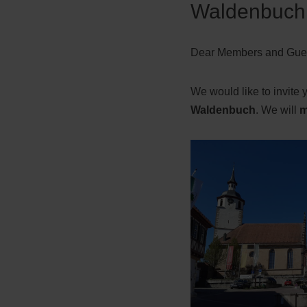
Waldenbuch 
Dear Members and Gues
We would like to invite 
Waldenbuch
. We will
m