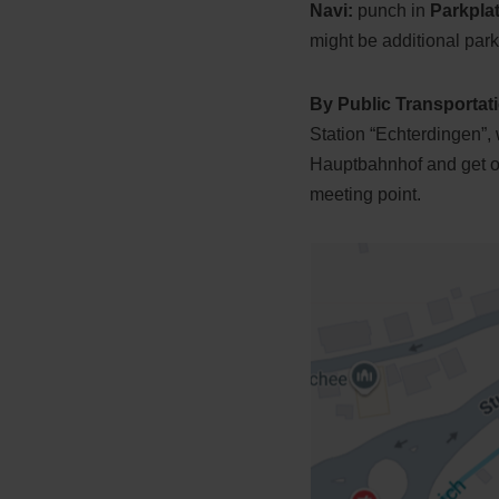
Navi:
punch in
Parkpla
might be additional park
By Public Transportat
Station “Echterdingen”,
Hauptbahnhof and get off
meeting point.