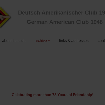
Deutsch Amerikanischer Club 19
German American Club 1948 S
about the club
archive
links & addresses
cont
Celebrating more than 78 Years of Friendship!