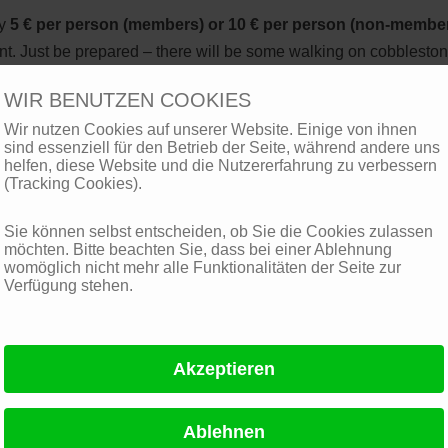
ay
5 € per person (members) or 10 € per person (non-membe
int. Just be prepared – there will be some walking on cobblesto
ar appropriate shoes.
WIR BENUTZEN COOKIES
Wir nutzen Cookies auf unserer Website. Einige von ihnen
sind essenziell für den Betrieb der Seite, während andere uns
helfen, diese Website und die Nutzererfahrung zu verbessern
(Tracking Cookies).
Sie können selbst entscheiden, ob Sie die Cookies zulassen
möchten. Bitte beachten Sie, dass bei einer Ablehnung
womöglich nicht mehr alle Funktionalitäten der Seite zur
Verfügung stehen.
vents
Playing Card Museum, Leinfelden-Echterdingen
Dornhaldenfriedhof, historic Seilbahn, Stuttgart-Degerloch