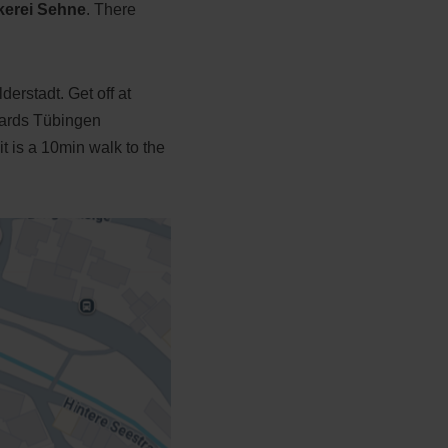
kerei Sehne
. There
erstadt. Get off at
wards Tübingen
t is a 10min walk to the