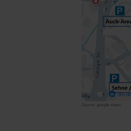
Source:
google maps