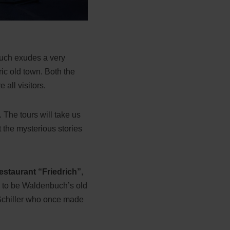
buch exudes a very
ric old town. Both the
 all visitors.
 The tours will take us
 the mysterious stories
estaurant “Friedrich”
,
ed to be Waldenbuch’s old
h Schiller who once made