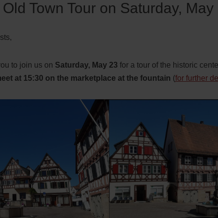
Old Town Tour on Saturday, May
ts,
you to join us on
Saturday, May 23
for a tour of the historic cent
eet at 15:30
on the marketplace at the fountain
(
for further d