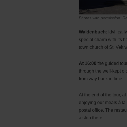
Photos with permission: R
Waldenbuch:
Idyllical
special charm with its h
town church of St. Veit w
At 16:00
the guided tour
through the well-kept o
from way back in time.
At the end of the tour, 
enjoying our meals à la 
postal office. The resta
a stop there.